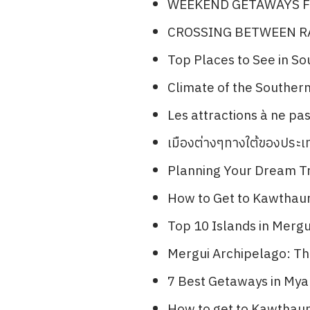
WEEKEND GETAWAYS F
CROSSING BETWEEN 
Top Places to See in S
Climate of the Souther
Les attractions à ne p
เมืองต่างๆทางใต้ของประ
Planning Your Dream Tr
How to Get to Kawthau
Top 10 Islands in Merg
Mergui Archipelago: The
7 Best Getaways in Mya
How to get to Kawthau