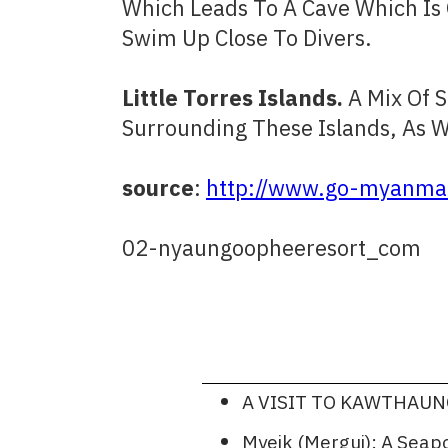
Which Leads To A Cave Which Is
Swim Up Close To Divers.
Little Torres Islands.
A Mix Of 
Surrounding These Islands, As W
source
:
http://www.go-myanmar
02-nyaungoopheeresort_com
A VISIT TO KAWTHAU
Myeik (Mergui): A Sea