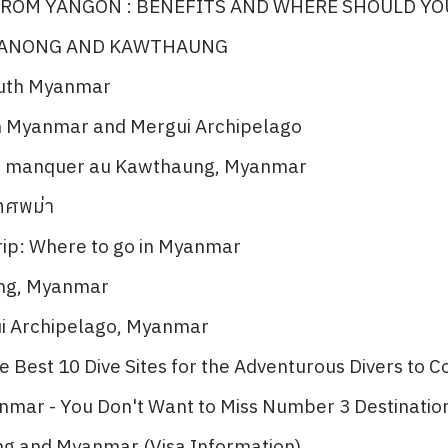
ROM YANGON : BENEFITS AND WHERE SHOULD YO
RANONG AND KAWTHAUNG
outh Myanmar
n Myanmar and Mergui Archipelago​
as manquer au Kawthaung, Myanmar​
เทศพม่า
ip: Where to go in Myanmar​
ng, Myanmar​
ui Archipelago, Myanmar
 Best 10 Dive Sites for the Adventurous Divers to Co
nmar - You Don't Want to Miss Number 3 Destination
ng and Myanmar (Visa Information)