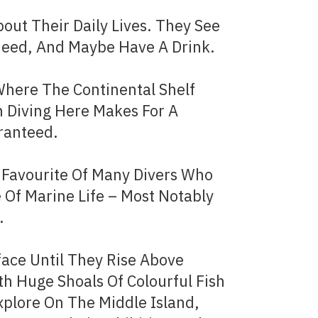
out Their Daily Lives. They See
Need, And Maybe Have A Drink.
Where The Continental Shelf
 Diving Here Makes For A
aranteed.
m Favourite Of Many Divers Who
 Of Marine Life – Most Notably
​
ace Until They Rise Above
th Huge Shoals Of Colourful Fish
plore On The Middle Island,