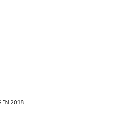
 IN 2018