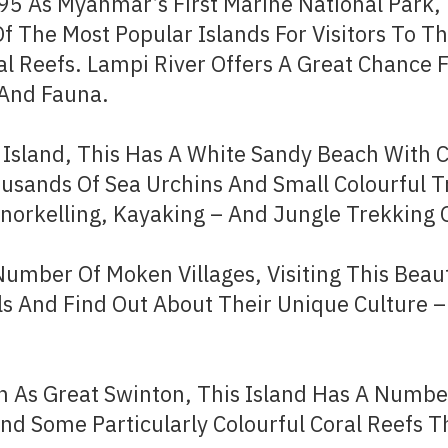
995 As Myanmar’s First Marine National Park
Of The Most Popular Islands For Visitors To Th
al Reefs. Lampi River Offers A Great Chance 
 And Fauna.
 Island, This Has A White Sandy Beach With C
usands Of Sea Urchins And Small Colourful T
Snorkelling, Kayaking – And Jungle Trekking O
Number Of Moken Villages, Visiting This Beau
ls And Find Out About Their Unique Culture
As Great Swinton, This Island Has A Number
d Some Particularly Colourful Coral Reefs Th