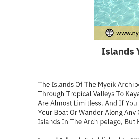
Islands 
The Islands Of The Myeik Archipe
Through Tropical Valleys To Kay
Are Almost Limitless. And If Yo
Your Boat Or Wander Along Any 
Islands In The Archipelago, But