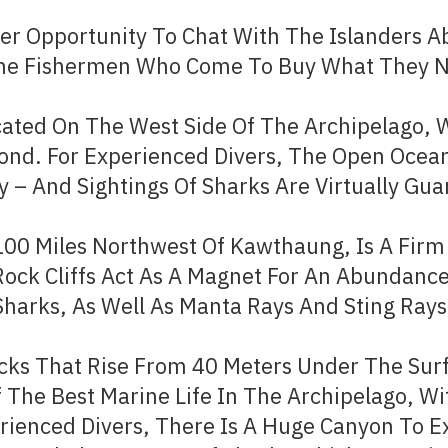
r Opportunity To Chat With The Islanders Ab
 The Fishermen Who Come To Buy What They 
ated On The West Side Of The Archipelago, 
ond. For Experienced Divers, The Open Ocean
y – And Sightings Of Sharks Are Virtually Gu
 100 Miles Northwest Of Kawthaung, Is A Fir
 Rock Cliffs Act As A Magnet For An Abundance
Sharks, As Well As Manta Rays And Sting Rays.
cks That Rise From 40 Meters Under The Surf
 The Best Marine Life In The Archipelago, Wi
ienced Divers, There Is A Huge Canyon To Ex