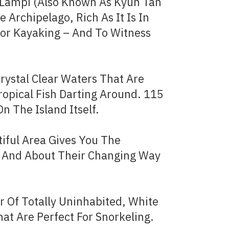
, Lampi (Also Known As Kyun Tan
e Archipelago, Rich As It Is In
For Kayaking – And To Witness
rystal Clear Waters That Are
ropical Fish Darting Around. 115
n The Island Itself.
tiful Area Gives You The
 – And About Their Changing Way
 Of Totally Uninhabited, White
at Are Perfect For Snorkeling.