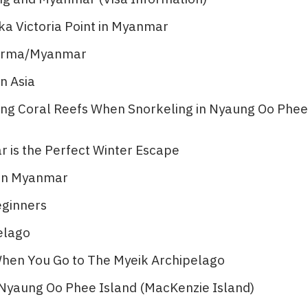
ka Victoria Point in Myanmar
 Burma/Myanmar
n Asia
ting Coral Reefs When Snorkeling in Nyaung Oo Phee
is the Perfect Winter Escape
 in Myanmar
eginners
lago​
 When You Go to The Myeik Archipelago
n Nyaung Oo Phee Island (MacKenzie Island)