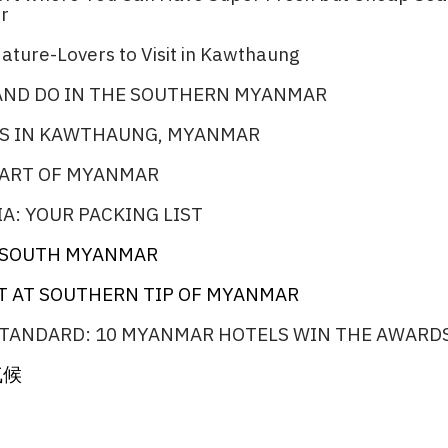
r​
ature-Lovers to Visit in Kawthaung​
 AND DO IN THE SOUTHERN MYANMAR
S IN KAWTHAUNG, MYANMAR
PART OF MYANMAR
A: YOUR PACKING LIST
N SOUTH MYANMAR​
T AT SOUTHERN TIP OF MYANMAR
TANDARD: 10 MYANMAR HOTELS WIN THE AWARDS
气候