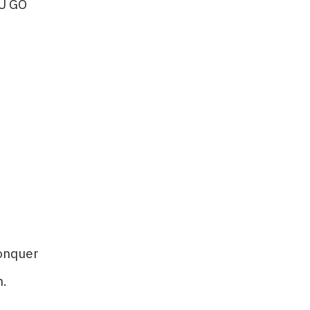
U GO
nquer​​
.​