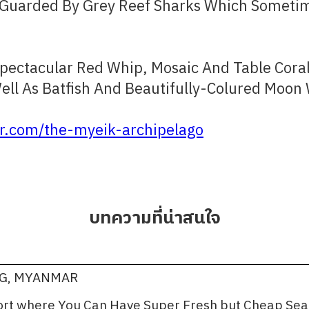
 Guarded By Grey Reef Sharks Which Sometime
Spectacular Red Whip, Mosaic And Table Cora
ell As Batfish And Beautifully-Colured Moon
.com/the-myeik-archipelago
บทความที่น่าสนใจ
NG, MYANMAR
port where You Can Have Super Fresh but Cheap Se