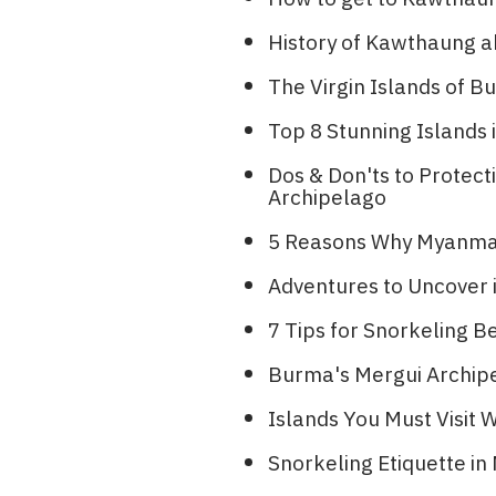
History of Kawthaung a
The Virgin Islands of
Top 8 Stunning Islands i
Dos & Don'ts to Protec
Archipelago
5 Reasons Why Myanmar 
Adventures to Uncover
7 Tips for Snorkeling B
Burma's Mergui Archipe
Islands You Must Visit
Snorkeling Etiquette i