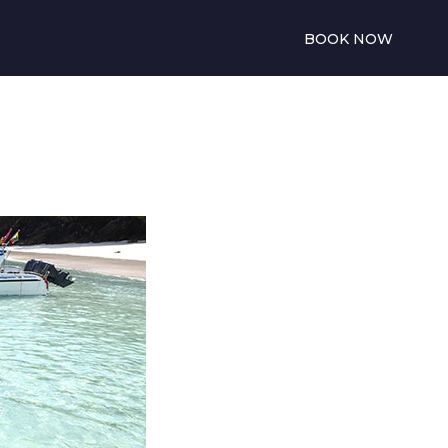
BOOK NOW