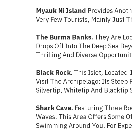
Myauk Ni Island
Provides Anothe
Very Few Tourists, Mainly Just
The Burma Banks.
They Are Loc
Drops Off Into The Deep Sea Bey
Thrilling And Diverse Opportunit
Black Rock.
This Islet, Located
Visit The Archipelago: Its Steep
Silvertip, Whitetip And Blacktip 
Shark Cave.
Featuring Three Ro
Waves, This Area Offers Some Of
Swimming Around You. For Exper