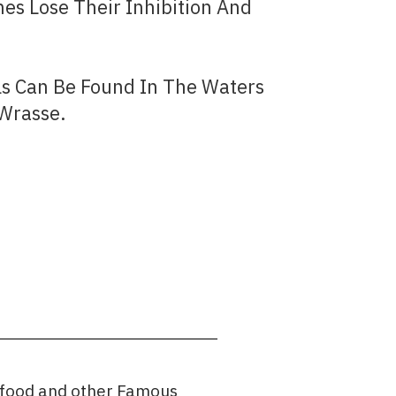
s Lose Their Inhibition And
ls Can Be Found In The Waters
 Wrasse.
afood and other Famous