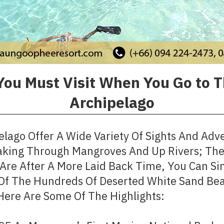
You Must Visit When You Go to 
Archipelago
lago Offer A Wide Variety Of Sights And Adve
aking Through Mangroves And Up Rivers; The 
u Are After A More Laid Back Time, You Can 
Of The Hundreds Of Deserted White Sand Bea
 Here Are Some Of The Highlights: