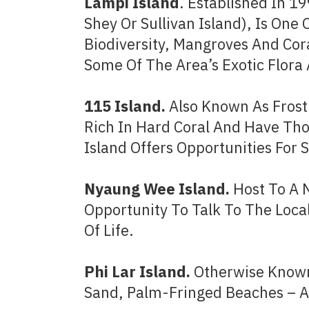
Lampi Island
. Established In 1
Shey Or Sullivan Island), Is One 
Biodiversity, Mangroves And Cor
Some Of The Area’s Exotic Flora
115 Island.
Also Known As Frost
Rich In Hard Coral And Have Tho
Island Offers Opportunities For 
Nyaung Wee Island.
Host To A 
Opportunity To Talk To The Loca
Of Life.
Phi Lar Island.
Otherwise Known 
Sand, Palm-Fringed Beaches – An