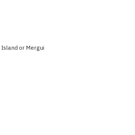
 Island or Mergui