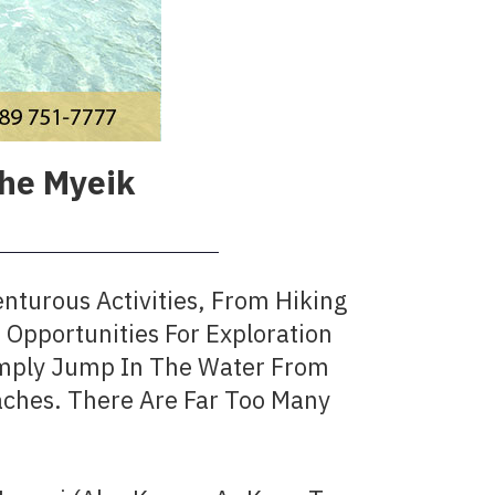
The Myeik
nturous Activities, From Hiking
Opportunities For Exploration
Simply Jump In The Water From
ches. There Are Far Too Many