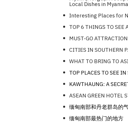
Local Dishes in Myanma
Interesting Places for N
TOP 6 THINGS TO SEE
MUST-GO ATTRACTION
CITIES IN SOUTHERN 
WHAT TO BRING TO ASI
TOP PLACES TO SEE I
KAWTHAUNG: A SECRE
ASEAN GREEN HOTEL S
缅甸南部和丹老群岛的
缅甸南部最热门的地方