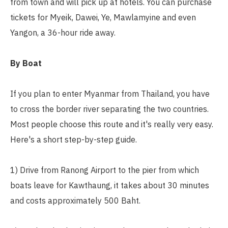
from town and will pick up at hotels. You can purchase
tickets for Myeik, Dawei, Ye, Mawlamyine and even
Yangon, a 36-hour ride away.
By Boat
If you plan to enter Myanmar from Thailand, you have
to cross the border river separating the two countries.
Most people choose this route and it's really very easy.
Here's a short step-by-step guide.
1) Drive from Ranong Airport to the pier from which
boats leave for Kawthaung, it takes about 30 minutes
and costs approximately 500 Baht.