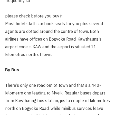
frequently so
please check before you buy it.
Most hotel staff can book seats for you plus several
agents are dotted around the centre of town. Both
airlines have offices on Bogyoke Road. Kawthaung’s
airport code is KAW and the airport is situated 11
kilometres north of town.
By Bus
There’s only one road out of town and that’s a 440-
kilometre one leading to Myeik. Regular buses depart
from Kawthaung bus station, just a couple of kilometres
north on Bogyoke Road, while minibus services leave