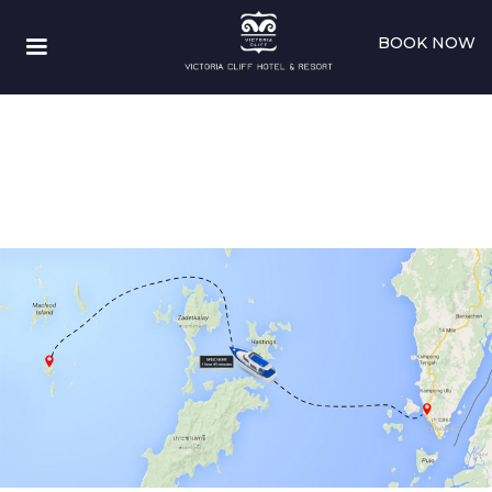
BOOK NOW