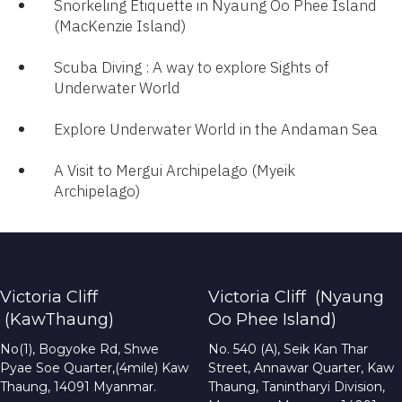
Snorkeling Etiquette in Nyaung Oo Phee Island
(MacKenzie Island)
Scuba Diving : A way to explore Sights of
Underwater World​
Explore Underwater World in the Andaman Sea
A Visit to Mergui Archipelago (Myeik
Archipelago)​
Victoria Cliff
Victoria Cliff (Nyaung
(KawThaung)
Oo Phee Island)
No(1), Bogyoke Rd, Shwe
No. 540 (A), Seik Kan Thar
Pyae Soe Quarter,(4mile) Kaw
Street, Annawar Quarter, Kaw
Thaung, 14091 Myanmar.
Thaung, Tanintharyi Division,