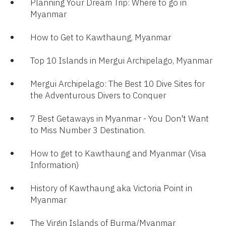
Planning Your Dream Trip: Where to go in
Myanmar​
How to Get to Kawthaung, Myanmar​
Top 10 Islands in Mergui Archipelago, Myanmar
Mergui Archipelago: The Best 10 Dive Sites for
the Adventurous Divers to Conquer​​
7 Best Getaways in Myanmar - You Don't Want
to Miss Number 3 Destination.​
How to get to Kawthaung and Myanmar (Visa
Information)
History of Kawthaung aka Victoria Point in
Myanmar
The Virgin Islands of Burma/Myanmar