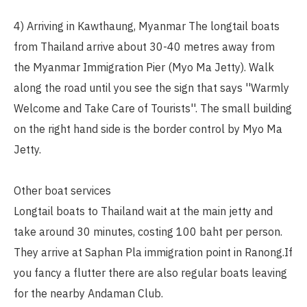
4) Arriving in Kawthaung, Myanmar The longtail boats
from Thailand arrive about 30-40 metres away from
the Myanmar Immigration Pier (Myo Ma Jetty). Walk
along the road until you see the sign that says ''Warmly
Welcome and Take Care of Tourists''. The small building
on the right hand side is the border control by Myo Ma
Jetty.
Other boat services
Longtail boats to Thailand wait at the main jetty and
take around 30 minutes, costing 100 baht per person.
They arrive at Saphan Pla immigration point in Ranong.If
you fancy a flutter there are also regular boats leaving
for the nearby Andaman Club.