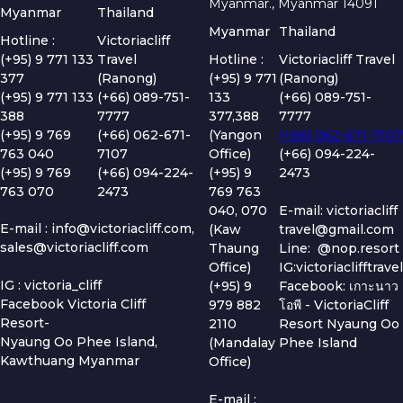
Myanmar., Myanmar 14091
Myanmar
Thailand
Myanmar
Thailand
Hotline :
Victoriacliff
(+95) 9 771 133
Travel
Hotline :
Victoriacliff Travel
377
(Ranong)
(+95) 9 771
(Ranong)
(+95) 9 771 133
(+66) 089-751-
133
(+66) 089-751-
388
7777
377,388
7777
(+95) 9 769
(+66) 062-671-
(Yangon
(+66) 062-671-7107
763 040
7107
Office)
(+66) 094-224-
(+95) 9 769
(+66) 094-224-
(+95) 9
2473
763 070
2473
769 763
040, 070
E-mail: victoriacliff
E-mail :
info@victoriacliff.com
,
(Kaw
travel@gmail.com
sales@victoriacliff.com
Thaung
Line: @nop.resort
Office)
IG:victoriaclifftravel
IG : victoria_cliff
(+95) 9
Facebook: เกาะนาว
Facebook Victoria Cliff
979 882
โอพี - VictoriaCliff
Resort-
2110
Resort Nyaung Oo
Nyaung Oo Phee Island,
(Mandalay
Phee Island
Kawthuang Myanmar
Office)
E-mail :