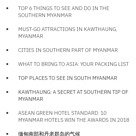
TOP 6 THINGS TO SEE AND DO IN THE
SOUTHERN MYANMAR
MUST-GO ATTRACTIONS IN KAWTHAUNG,
MYANMAR
CITIES IN SOUTHERN PART OF MYANMAR
WHAT TO BRING TO ASIA: YOUR PACKING LIST
TOP PLACES TO SEE IN SOUTH MYANMAR​
KAWTHAUNG: A SECRET AT SOUTHERN TIP OF
MYANMAR
ASEAN GREEN HOTEL STANDARD: 10
MYANMAR HOTELS WIN THE AWARDS IN 2018
缅甸南部和丹老群岛的气候