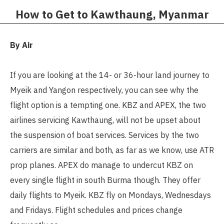
How to Get to Kawthaung, Myanmar​
By Air
If you are looking at the 14- or 36-hour land journey to
Myeik and Yangon respectively, you can see why the
flight option is a tempting one. KBZ and APEX, the two
airlines servicing Kawthaung, will not be upset about
the suspension of boat services. Services by the two
carriers are similar and both, as far as we know, use ATR
prop planes. APEX do manage to undercut KBZ on
every single flight in south Burma though. They offer
daily flights to Myeik. KBZ fly on Mondays, Wednesdays
and Fridays. Flight schedules and prices change