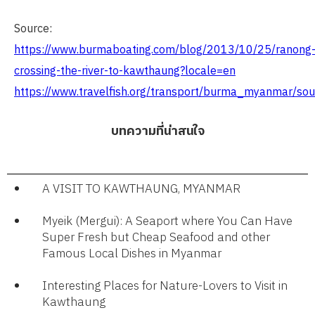
Source:
https://www.burmaboating.com/blog/2013/10/25/ranong
crossing-the-river-to-kawthaung?locale=en
https://www.travelfish.org/transport/burma_myanmar/s
บทความที่น่าสนใจ
A VISIT TO KAWTHAUNG, MYANMAR
Myeik (Mergui): A Seaport where You Can Have
Super Fresh but Cheap Seafood and other
Famous Local Dishes in Myanmar​
Interesting Places for Nature-Lovers to Visit in
Kawthaung​