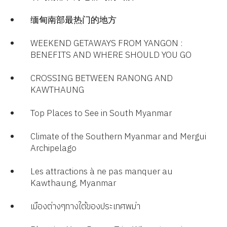
缅甸南部最热门的地方
WEEKEND GETAWAYS FROM YANGON :
BENEFITS AND WHERE SHOULD YOU GO
CROSSING BETWEEN RANONG AND
KAWTHAUNG
Top Places to See in South Myanmar
Climate of the Southern Myanmar and Mergui
Archipelago​
Les attractions à ne pas manquer au
Kawthaung, Myanmar​
เมืองต่างๆทางใต้ของประเทศพม่า