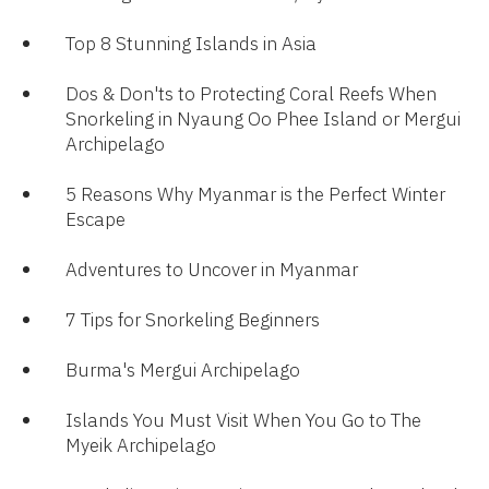
Top 8 Stunning Islands in Asia
Dos & Don'ts to Protecting Coral Reefs When
Snorkeling in Nyaung Oo Phee Island or Mergui
Archipelago
5 Reasons Why Myanmar is the Perfect Winter
Escape
Adventures to Uncover in Myanmar
7 Tips for Snorkeling Beginners
Burma's Mergui Archipelago​
Islands You Must Visit When You Go to The
Myeik Archipelago