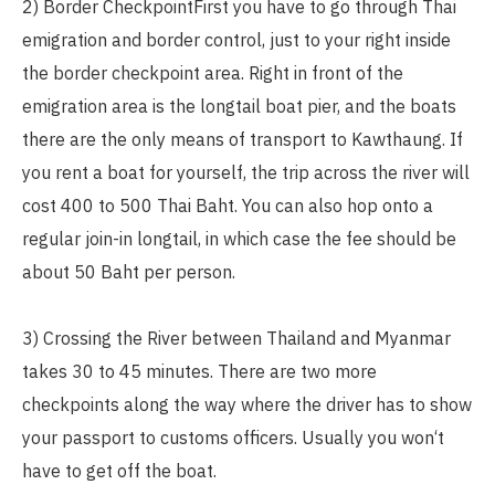
2) Border CheckpointFirst you have to go through Thai
emigration and border control, just to your right inside
the border checkpoint area. Right in front of the
emigration area is the longtail boat pier, and the boats
there are the only means of transport to Kawthaung. If
you rent a boat for yourself, the trip across the river will
cost 400 to 500 Thai Baht. You can also hop onto a
regular join-in longtail, in which case the fee should be
about 50 Baht per person.
3) Crossing the River between Thailand and Myanmar
takes 30 to 45 minutes. There are two more
checkpoints along the way where the driver has to show
your passport to customs officers. Usually you won‘t
have to get off the boat.