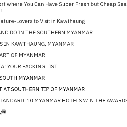
port where You Can Have Super Fresh but Cheap Se
r​
ature-Lovers to Visit in Kawthaung​
 AND DO IN THE SOUTHERN MYANMAR
S IN KAWTHAUNG, MYANMAR
PART OF MYANMAR
A: YOUR PACKING LIST
N SOUTH MYANMAR​
T AT SOUTHERN TIP OF MYANMAR
TANDARD: 10 MYANMAR HOTELS WIN THE AWARDS
气候