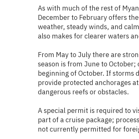
As with much of the rest of Myan
December to February offers the
weather, steady winds, and calm
also makes for clearer waters an
From May to July there are stron
season is from June to October; 
beginning of October. If storms 
provide protected anchorages at 
dangerous reefs or obstacles.
A special permit is required to vi
part of a cruise package; proces
not currently permitted for foreig