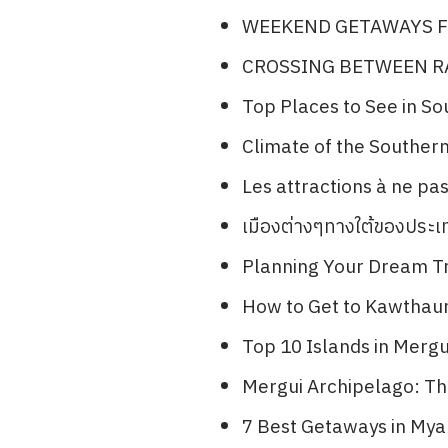
WEEKEND GETAWAYS F
CROSSING BETWEEN 
Top Places to See in S
Climate of the Souther
Les attractions à ne p
เมืองต่างๆทางใต้ของประ
Planning Your Dream Tr
How to Get to Kawthau
Top 10 Islands in Merg
Mergui Archipelago: The
7 Best Getaways in Mya