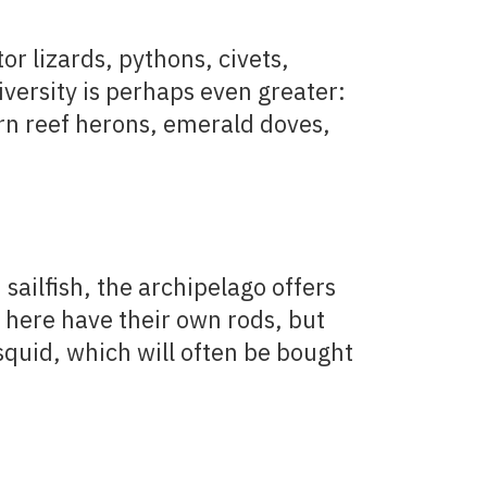
or lizards, pythons, civets,
iversity is perhaps even greater:
tern reef herons, emerald doves,
sailfish, the archipelago offers
l here have their own rods, but
 squid, which will often be bought