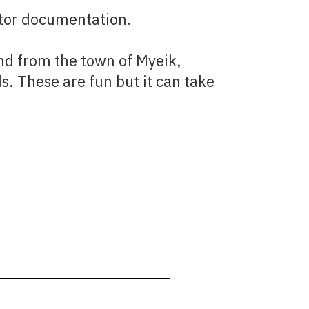
sitor documentation.
and from the town of Myeik,
s. These are fun but it can take