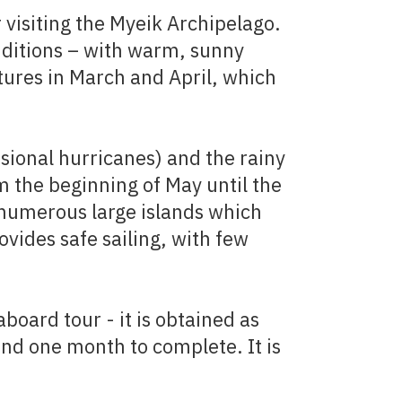
 visiting the Myeik Archipelago.
nditions – with warm, sunny
tures in March and April, which
sional hurricanes) and the rainy
m the beginning of May until the
 numerous large islands which
vides safe sailing, with few
aboard tour - it is obtained as
und one month to complete. It is