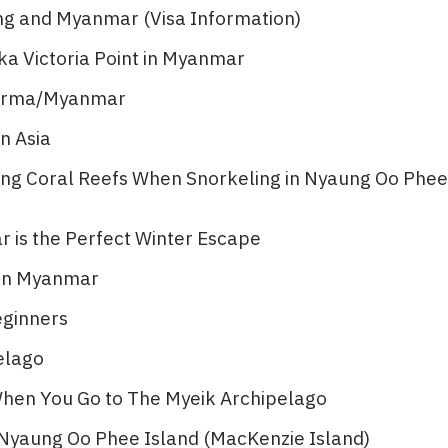
ng and Myanmar (Visa Information)
ka Victoria Point in Myanmar
 Burma/Myanmar
n Asia
ting Coral Reefs When Snorkeling in Nyaung Oo Phee
is the Perfect Winter Escape
 in Myanmar
eginners
lago​
 When You Go to The Myeik Archipelago
n Nyaung Oo Phee Island (MacKenzie Island)