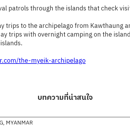
al patrols through the islands that check vi
 day trips to the archipelago from Kawthaung 
day trips with overnight camping on the island
islands.​
.com/the-myeik-archipelago
บทความที่น่าสนใจ
NG, MYANMAR