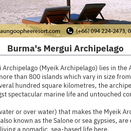
Burma's Mergui Archipelago​
Archipelago (Myeik Archipelago) lies in the 
re than 800 islands which vary in size from 
several hundred square kilometres, the archipe
st spectacular marine life and untouched cor
r water or over water) that makes the Myeik Ar
 also known as the Salone or sea gypsies, are 
iving a nomadic, sea-based life here.