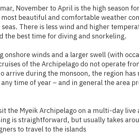
mar, November to April is the high season for
 most beautiful and comfortable weather co
 seas. There is less wind and higher tempera
d the best time for diving and snorkeling.
g onshore winds and a larger swell (with occa
cruises of the Archipelago do not operate fro
do arrive during the monsoon, the region has
any time of year – and in general the area pro
sit the Myeik Archipelago on a multi-day live 
sing is straightforward, but usually takes aro
ners to travel to the islands