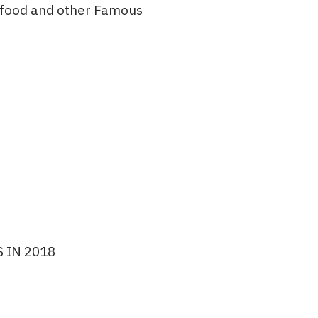
afood and other Famous
 IN 2018