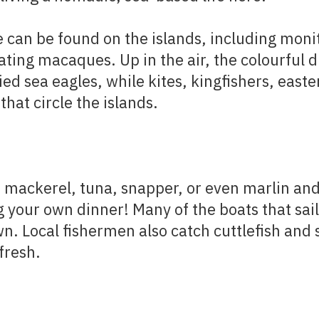
e can be found on the islands, including monit
ting macaques. Up in the air, the colourful d
ied sea eagles, while kites, kingfishers, eas
that circle the islands.
 mackerel, tuna, snapper, or even marlin and 
g your own dinner! Many of the boats that sai
wn. Local fishermen also catch cuttlefish and
fresh.