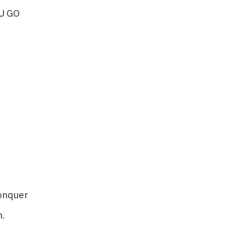
U GO
nquer​​
.​