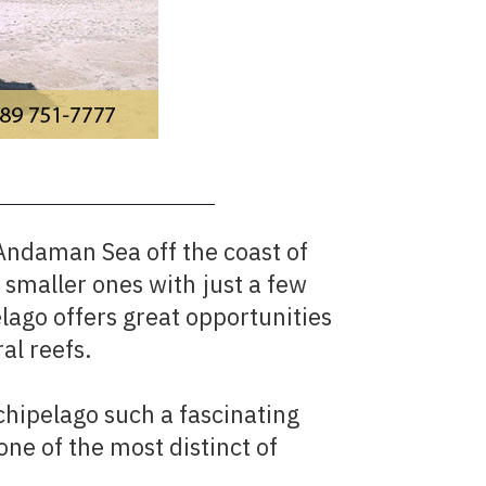
Andaman Sea off the coast of
smaller ones with just a few
lago offers great opportunities
al reefs.
chipelago such a fascinating
one of the most distinct of