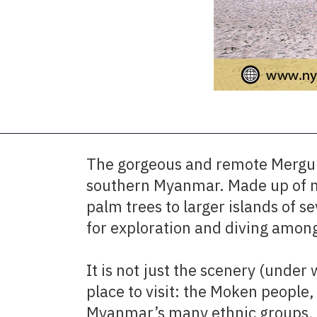
The gorgeous and remote Mergui 
southern Myanmar. Made up of mo
palm trees to larger islands of 
for exploration and diving among
It is not just the scenery (unde
place to visit: the Moken people,
Myanmar’s many ethnic groups, l