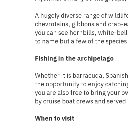
A hugely diverse range of wildlif
chevrotains, gibbons and crab-ea
you can see hornbills, white-bell
to name but a few of the species 
Fishing in the archipelago
Whether it is barracuda, Spanish
the opportunity to enjoy catchin
you are also free to bring your o
by cruise boat crews and served 
When to visit