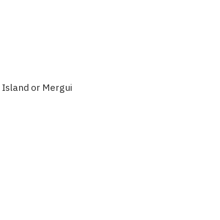
 Island or Mergui