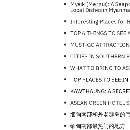
Myeik (Mergui): A Sea
Local Dishes in Myanma
Interesting Places for N
TOP 6 THINGS TO SEE
MUST-GO ATTRACTION
CITIES IN SOUTHERN 
WHAT TO BRING TO ASI
TOP PLACES TO SEE I
KAWTHAUNG: A SECRE
ASEAN GREEN HOTEL S
缅甸南部和丹老群岛的
缅甸南部最热门的地方