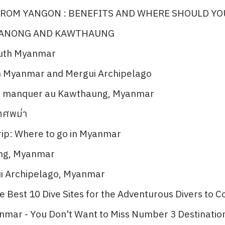
ROM YANGON : BENEFITS AND WHERE SHOULD YO
RANONG AND KAWTHAUNG
outh Myanmar
n Myanmar and Mergui Archipelago​
as manquer au Kawthaung, Myanmar​
เทศพม่า
ip: Where to go in Myanmar​
ng, Myanmar​
ui Archipelago, Myanmar
 Best 10 Dive Sites for the Adventurous Divers to Co
nmar - You Don't Want to Miss Number 3 Destination