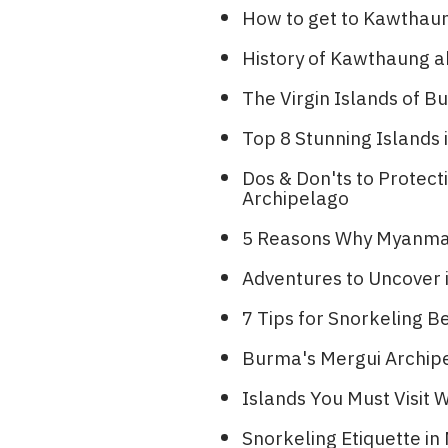
How to get to Kawthau
History of Kawthaung a
The Virgin Islands of
Top 8 Stunning Islands i
Dos & Don'ts to Protec
Archipelago
5 Reasons Why Myanmar 
Adventures to Uncover
7 Tips for Snorkeling B
Burma's Mergui Archipe
Islands You Must Visit
Snorkeling Etiquette i