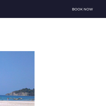
BOOK NOW