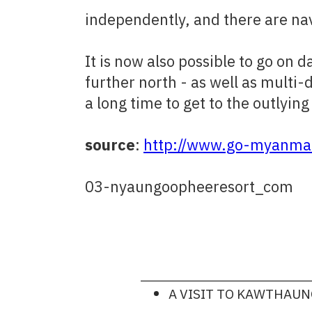
independently, and there are nav
It is now also possible to go on
further north - as well as multi-
a long time to get to the outlying 
source
:
http://www.go-myanmar
03-nyaungoopheeresort_com
A VISIT TO KAWTHAU