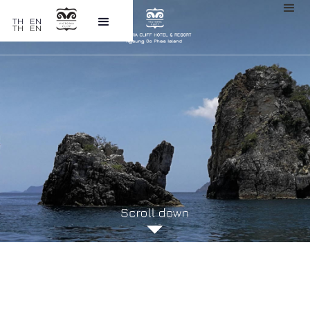
TH
EN
TH
EN
GALLERY