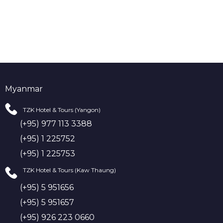
Myanmar
TZK Hotel & Tours (Yangon)
(+95) 977 113 3388
(+95) 1 225752
(+95) 1 225753
TZK Hotel & Tours (Kaw Thaung)
(+95) 5 951656
(+95) 5 951657
(+95) 926 223 0660